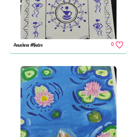
0
Anushree Mhatre