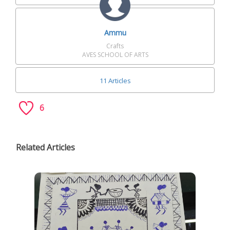
Ammu
Crafts
AVES SCHOOL OF ARTS
11 Articles
6
Related Articles