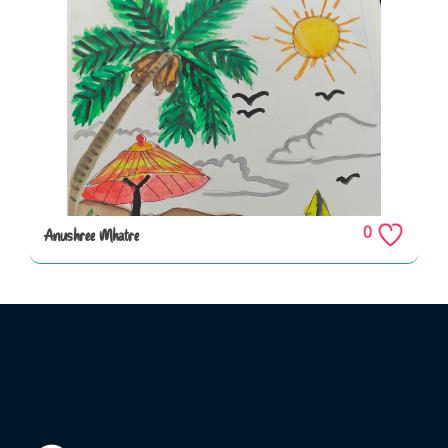
0
Anushree Mhatre