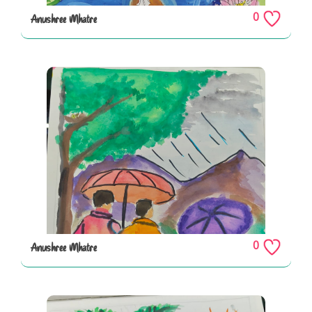
0
Anushree Mhatre
0
Anushree Mhatre