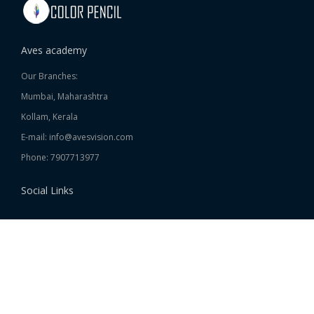
Aves academy
Our Branches:
Mumbai, Maharashtra
Kollam, Kerala
E-mail: info@avesvision.com
Phone: 7907713977
Social Links