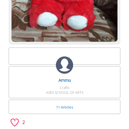
Ammu
Crafts
AVES SCHOOL OF ARTS
11 Articles
2