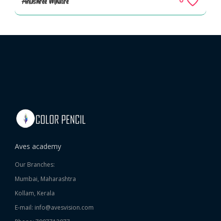
Anushree Mhatre
Aves academy
Our Branches:
Mumbai, Maharashtra
Kollam, Kerala
E-mail: info@avesvision.com