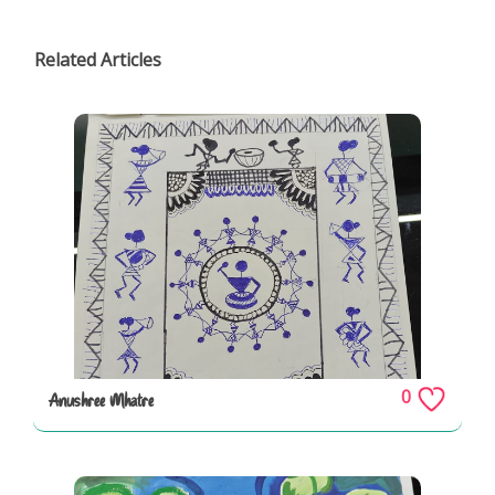
Related Articles
0
Anushree Mhatre