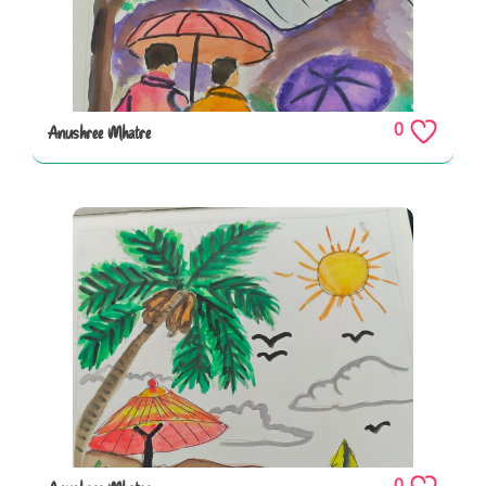
0
Anushree Mhatre
0