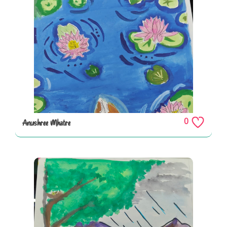
0
Anushree Mhatre