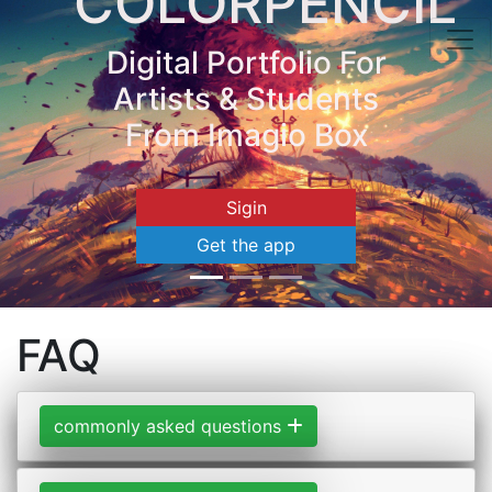
COLORPENCIL
Digital Portfolio For
Artists & Students
From Imagio Box
Sigin
Get the app
FAQ
commonly asked questions