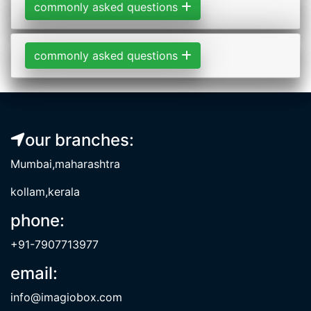
commonly asked questions
commonly asked questions
our branches:
Mumbai,maharashtra
kollam,kerala
phone:
+91-7907713977
email:
info@imagiobox.com